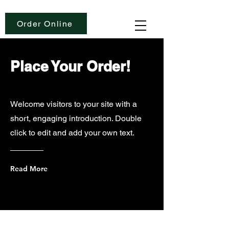
Order Online
Place Your Order!
Welcome visitors to your site with a
short, engaging introduction. Double
click to edit and add your own text.
Read More
Love Coffee is Sponsored By: