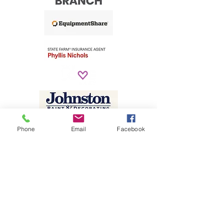
Phone
Email
Facebook