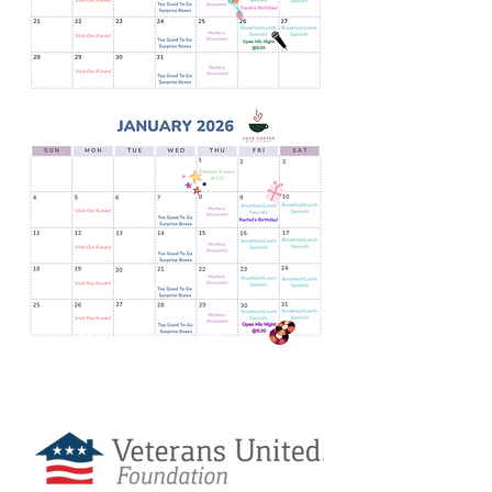
Love Coffee is Sponsored By: