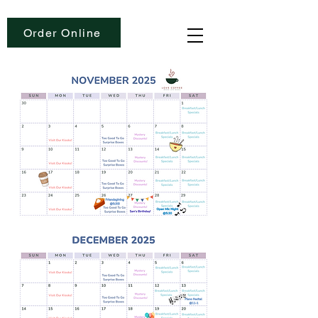
Order Online