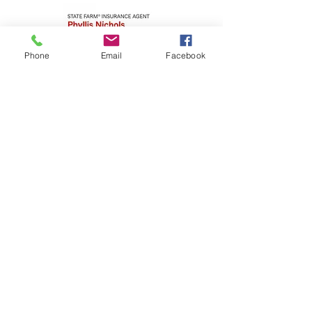
Phone
Email
Facebook
The Stafford
Foundation