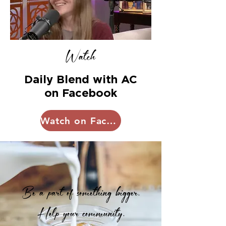
Watch
Daily Blend with AC
on Facebook
Watch on Facebok
Be a part of something bigger.
Help your community.