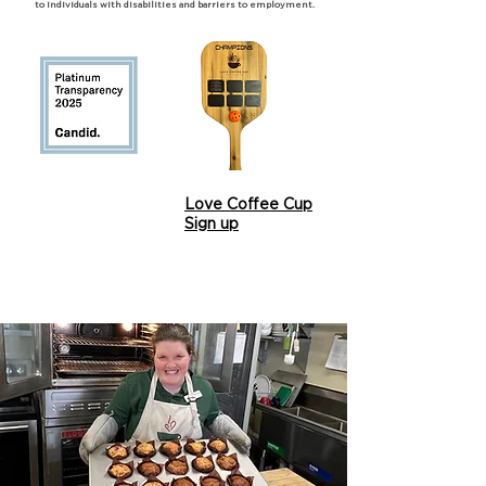
to individuals with disabilities and barriers to employment.
Love Coffee Cup
Sign up