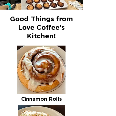
Good Things from
Love Coffee's
Kitchen!
Cinnamon Rolls