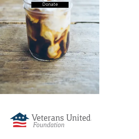
Donate
Love Coffee is Sponsored By: