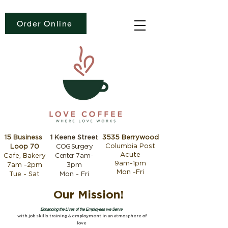
Order Online
15 Business
1 Keene Stree
t
3535 Berrywood
Columbia Post
Loop 70
COG Surgery
Acute
Cafe, Bakery
Center
7am-
9am-1pm
7am -2pm
3pm
Mon -Fri
Tue - Sat
Mon - Fri
Our Mission!
Enhancing the Lives of the Employees we Serve
with job skills training & employment in an atmosphere of
love