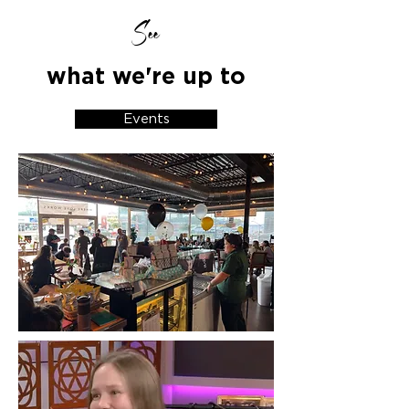
See
what we're up to
Events