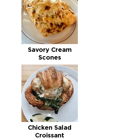
Savory Cream
Scones
Chicken Salad
Croissant