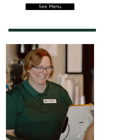
See Menu