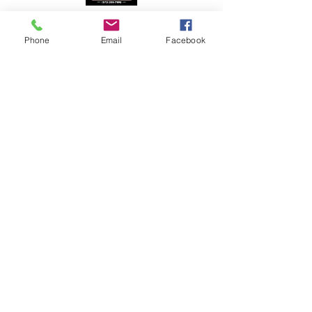
Phone
Email
Facebook