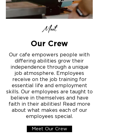
Meet
Our Crew
Our cafe empowers people with
differing abilities grow their
independence through a unique
job atmosphere. Employees
receive on the job training for
essential life and employment
skills. Our employees are taught to
believe in themselves and have
faith in their abilities! Read more
about what makes each of our
employees special.
Meet Our Crew